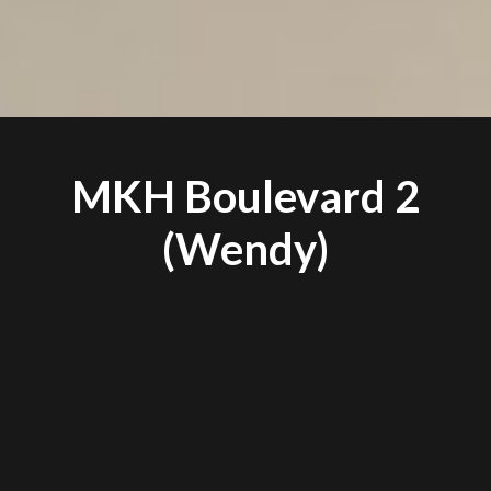
MKH Boulevard 2
(Wendy)