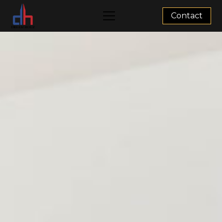
Contact