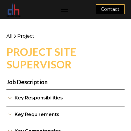
Contact
All
Project
PROJECT SITE
SUPERVISOR
Job Description
Key Responsibilities
Key Requirements