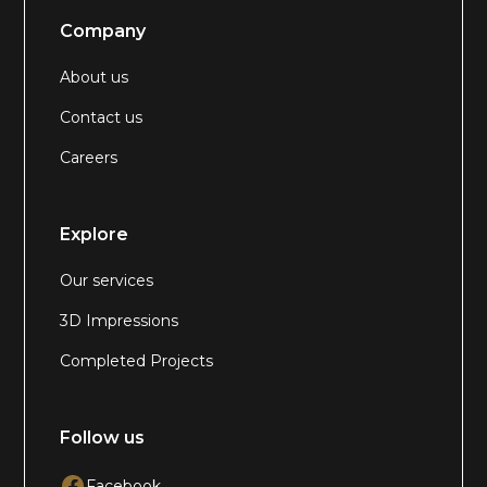
Company
About us
Contact us
Careers
Explore
Our services
3D Impressions
Completed Projects
Follow us
Facebook