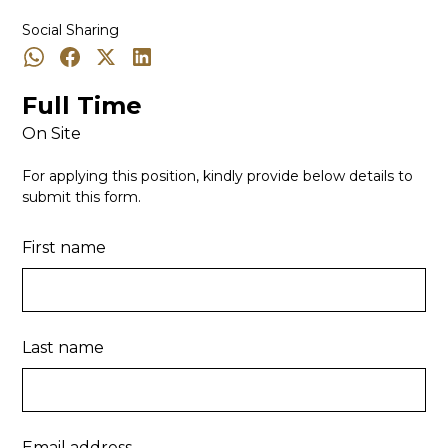
Social Sharing
Full Time
On Site
For applying this position, kindly provide below details to
submit this form.
First name
Last name
Email address