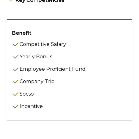
Key Competencies
Benefit:
Competitive Salary
Yearly Bonus
Employee Proficient Fund
Company Trip
Socso
Incentive