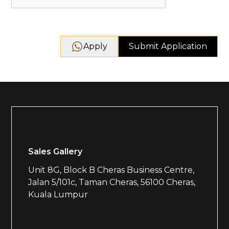
Apply
Sales Gallery
Unit 8G, Block B Cheras Business Centre,
Jalan 5/101c, Taman Cheras, 56100 Cheras,
Kuala Lumpur