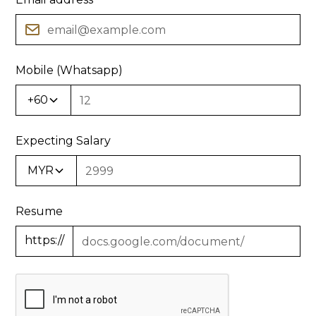
Mobile (Whatsapp)
+60
Expecting Salary
MYR
Resume
https://