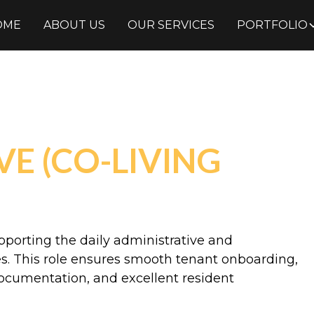
OME
ABOUT US
OUR SERVICES
PORTFOLIO
E (CO-LIVING
pporting the daily administrative and
ies. This role ensures smooth tenant onboarding,
documentation, and excellent resident