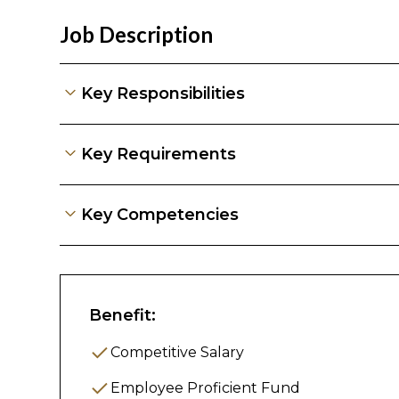
Job Description
Key Responsibilities
Key Responsibil
Key Requirements
1.Tenant Managem
Key Competencies
Service
Handle tenant inquiries (WhatsApp, emai
Coordinate viewing appointments and
Benefit:
Manage tenant onboarding (check-in) 
Competitive Salary
Prepare tenancy agreements and rel
Employee Proficient Fund
Address tenant complaints and escala