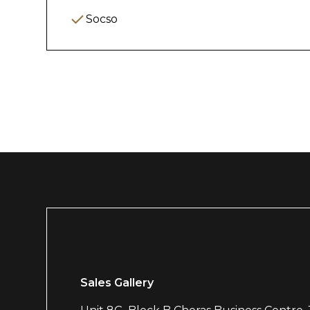
Maintain positive tenant relationships a
Socso
2. Booking & Occ
Manage room/unit availability and rese
Update booking systems or spreadshee
Monitor occupancy rates and report 
Coordinate with marketing/team for vac
3. Administrative
Maintain proper filing (digital & physical
Sales Gallery
Tenancy agreements