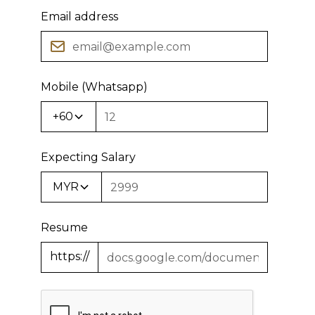
Email address
Mobile (Whatsapp)
+60
Expecting Salary
MYR
Resume
https://