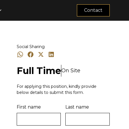
Contact
Social Sharing
Full Time
On Site
For applying this position, kindly provide
below details to submit this form.
First name
Last name