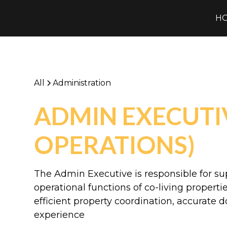
H
All
Administration
ADMIN EXECUTIV
OPERATIONS)
The Admin Executive is responsible for su
operational functions of co-living propert
efficient property coordination, accurate 
experience