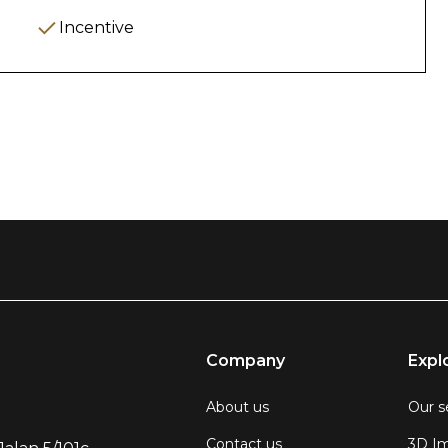
nd satisfaction
Incentive
upancy Management
rvations
ts regularly
performance
ant unit listings
 & Documentation
Company
Expl
) of:
About us
Our s
Contact us
3D Im