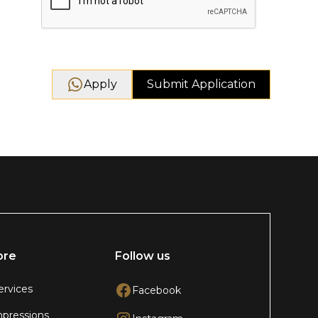
Apply
ore
Follow us
ervices
Facebook
pressions